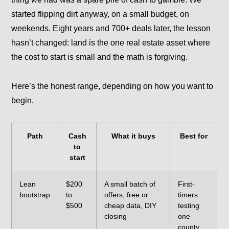
started flipping dirt anyway, on a small budget, on
weekends. Eight years and 700+ deals later, the lesson
hasn’t changed: land is the one real estate asset where
the cost to start is small and the math is forgiving.
Here’s the honest range, depending on how you want to
begin.
Path
Cash
What it buys
Best for
to
start
Lean
$200
A small batch of
First-
bootstrap
to
offers, free or
timers
$500
cheap data, DIY
testing
closing
one
county