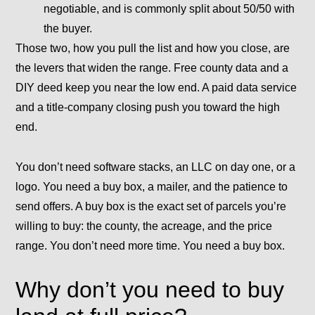
negotiable, and is commonly split about 50/50 with
the buyer.
Those two, how you pull the list and how you close, are
the levers that widen the range. Free county data and a
DIY deed keep you near the low end. A paid data service
and a title-company closing push you toward the high
end.
You don’t need software stacks, an LLC on day one, or a
logo. You need a buy box, a mailer, and the patience to
send offers. A
buy box
is the exact set of parcels you’re
willing to buy: the county, the acreage, and the price
range. You don’t need more time. You need a buy box.
Why don’t you need to buy