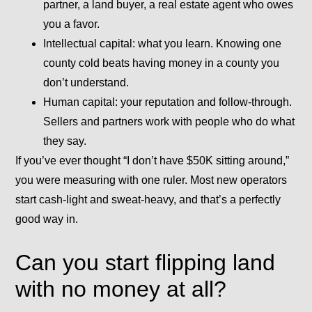
partner, a land buyer, a real estate agent who owes
you a favor.
Intellectual capital:
what you learn. Knowing one
county cold beats having money in a county you
don’t understand.
Human capital:
your reputation and follow-through.
Sellers and partners work with people who do what
they say.
If you’ve ever thought “I don’t have $50K sitting around,”
you were measuring with one ruler. Most new operators
start cash-light and sweat-heavy, and that’s a perfectly
good way in.
Can you start flipping land
with no money at all?