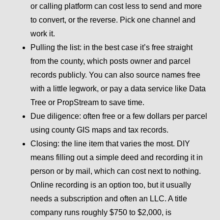
or calling platform can cost less to send and more
to convert, or the reverse. Pick one channel and
work it.
Pulling the list:
in the best case it’s free straight
from the county, which posts owner and parcel
records publicly. You can also source names free
with a little legwork, or pay a data service like Data
Tree or PropStream to save time.
Due diligence:
often free or a few dollars per parcel
using county GIS maps and tax records.
Closing:
the line item that varies the most. DIY
means filling out a simple deed and recording it in
person or by mail, which can cost next to nothing.
Online recording is an option too, but it usually
needs a subscription and often an LLC. A title
company runs roughly $750 to $2,000, is