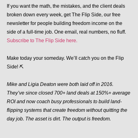
If you want the math, the mistakes, and the client deals
broken down every week, get
The Flip Side
, our free
newsletter for people building freedom income on the
side of a full-time job. One email, real numbers, no fluff.
Subscribe to The Flip Side here.
Make today your someday. We’ll catch you on the Flip
Side! ⛏️
Mike and Ligia Deaton were both laid off in 2016.
They’ve since closed 700+ land deals at 150%+ average
ROI and now coach busy professionals to build land-
flipping systems that create freedom without quitting the
day job. The asset is dirt. The output is freedom.