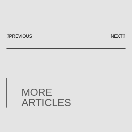
PREVIOUS
NEXT
MORE
ARTICLES