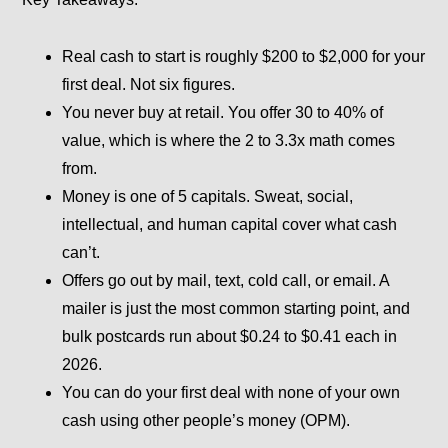
Real cash to start is roughly $200 to $2,000 for your
first deal. Not six figures.
You never buy at retail. You offer 30 to 40% of
value, which is where the 2 to 3.3x math comes
from.
Money is one of 5 capitals. Sweat, social,
intellectual, and human capital cover what cash
can’t.
Offers go out by mail, text, cold call, or email. A
mailer is just the most common starting point, and
bulk postcards run about $0.24 to $0.41 each in
2026.
You can do your first deal with none of your own
cash using other people’s money (OPM).