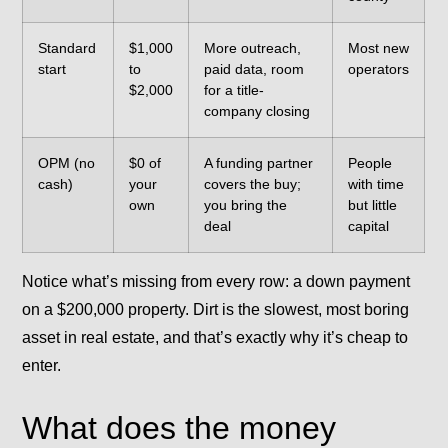
Standard
$1,000
More outreach,
Most new
start
to
paid data, room
operators
$2,000
for a title-
company closing
OPM (no
$0 of
A funding partner
People
cash)
your
covers the buy;
with time
own
you bring the
but little
deal
capital
Notice what’s missing from every row: a down payment
on a $200,000 property. Dirt is the slowest, most boring
asset in real estate, and that’s exactly why it’s cheap to
enter.
What does the money