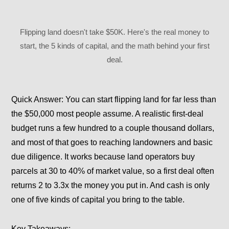
Flipping land doesn't take $50K. Here's the real money to
start, the 5 kinds of capital, and the math behind your first
deal.
Quick Answer:
You can start flipping land for far less than
the $50,000 most people assume. A realistic first-deal
budget runs a few hundred to a couple thousand dollars,
and most of that goes to reaching landowners and basic
due diligence. It works because land operators buy
parcels at 30 to 40% of market value, so a first deal often
returns 2 to 3.3x the money you put in. And cash is only
one of five kinds of capital you bring to the table.
Key Takeaways: