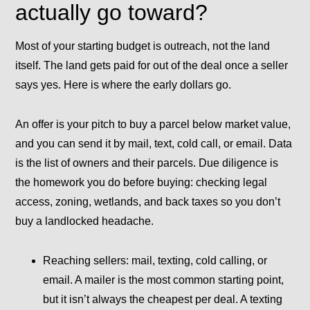
actually go toward?
Most of your starting budget is outreach, not the land
itself. The land gets paid for out of the deal once a seller
says yes. Here is where the early dollars go.
An
offer
is your pitch to buy a parcel below market value,
and you can send it by mail, text, cold call, or email.
Data
is the list of owners and their parcels.
Due diligence
is
the homework you do before buying: checking legal
access, zoning, wetlands, and back taxes so you don’t
buy a landlocked headache.
Reaching sellers:
mail, texting, cold calling, or
email. A mailer is the most common starting point,
but it isn’t always the cheapest per deal. A texting