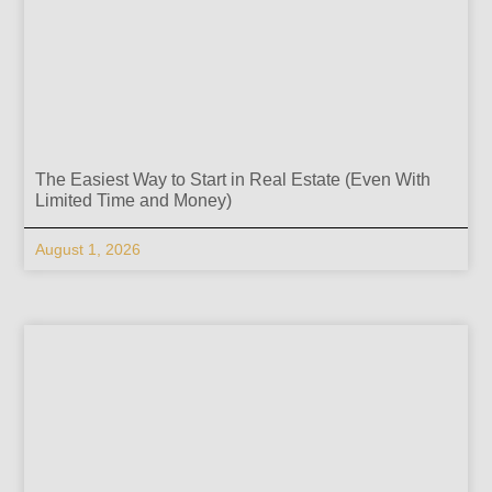
The Easiest Way to Start in Real Estate (Even With
Limited Time and Money)
August 1, 2026