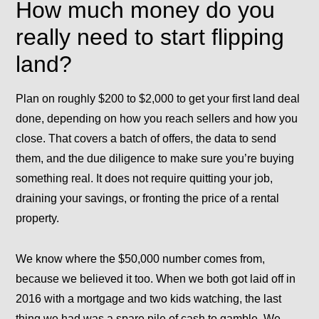
How much money do you
really need to start flipping
land?
Plan on roughly $200 to $2,000 to get your first land deal
done, depending on how you reach sellers and how you
close. That covers a batch of offers, the data to send
them, and the due diligence to make sure you’re buying
something real. It does not require quitting your job,
draining your savings, or fronting the price of a rental
property.
We know where the $50,000 number comes from,
because we believed it too. When we both got laid off in
2016 with a mortgage and two kids watching, the last
thing we had was a spare pile of cash to gamble. We