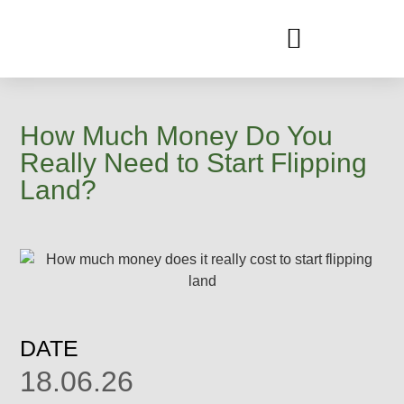
CLIENT TRANSFORMATION
How Much Money Do You
Really Need to Start Flipping
Land?
DATE
18.06.26