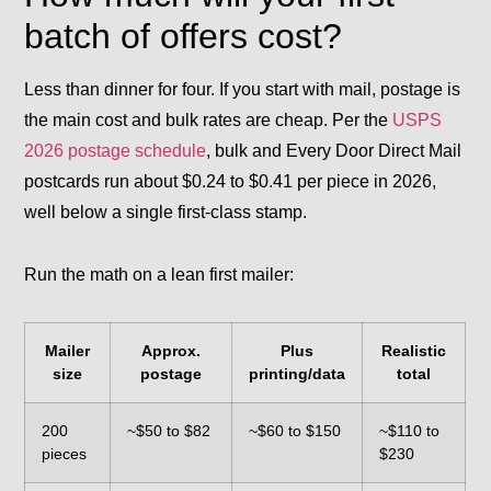
batch of offers cost?
Less than dinner for four. If you start with mail, postage is
the main cost and bulk rates are cheap. Per the
USPS
2026 postage schedule
, bulk and Every Door Direct Mail
postcards run about $0.24 to $0.41 per piece in 2026,
well below a single first-class stamp.
Run the math on a lean first mailer:
Mailer
Approx.
Plus
Realistic
size
postage
printing/data
total
200
~$50 to $82
~$60 to $150
~$110 to
pieces
$230