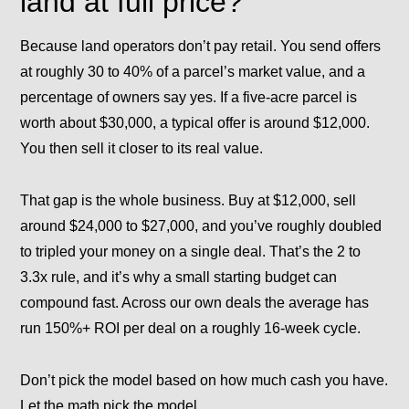
land at full price?
Because land operators don’t pay retail. You send offers
at roughly 30 to 40% of a parcel’s market value, and a
percentage of owners say yes. If a five-acre parcel is
worth about $30,000, a typical offer is around $12,000.
You then sell it closer to its real value.
That gap is the whole business. Buy at $12,000, sell
around $24,000 to $27,000, and you’ve roughly doubled
to tripled your money on a single deal. That’s the
2 to
3.3x rule
, and it’s why a small starting budget can
compound fast. Across our own deals the average has
run 150%+ ROI per deal on a roughly 16-week cycle.
Don’t pick the model based on how much cash you have.
Let the math pick the model.