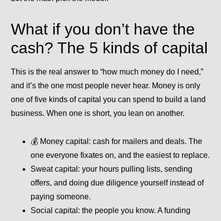
What if you don’t have the
cash? The 5 kinds of capital
This is the real answer to “how much money do I need,”
and it’s the one most people never hear. Money is only
one of five kinds of capital you can spend to build a land
business. When one is short, you lean on another.
💰
Money capital:
cash for mailers and deals. The
one everyone fixates on, and the easiest to replace.
Sweat capital:
your hours pulling lists, sending
offers, and doing due diligence yourself instead of
paying someone.
Social capital:
the people you know. A funding