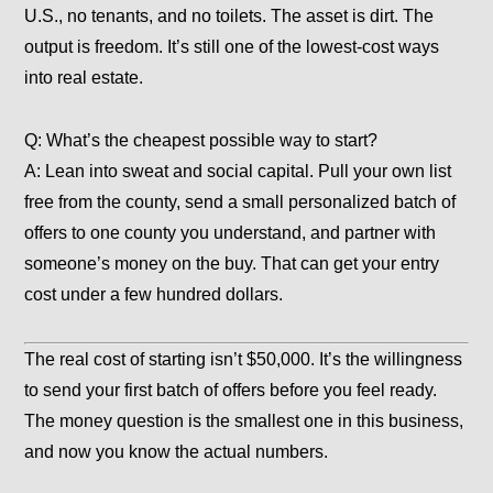
U.S., no tenants, and no toilets. The asset is dirt. The
output is freedom. It’s still one of the lowest-cost ways
into real estate.
Q: What’s the cheapest possible way to start?
A: Lean into sweat and social capital. Pull your own list
free from the county, send a small personalized batch of
offers to one county you understand, and partner with
someone’s money on the buy. That can get your entry
cost under a few hundred dollars.
The real cost of starting isn’t $50,000. It’s the willingness
to send your first batch of offers before you feel ready.
The money question is the smallest one in this business,
and now you know the actual numbers.