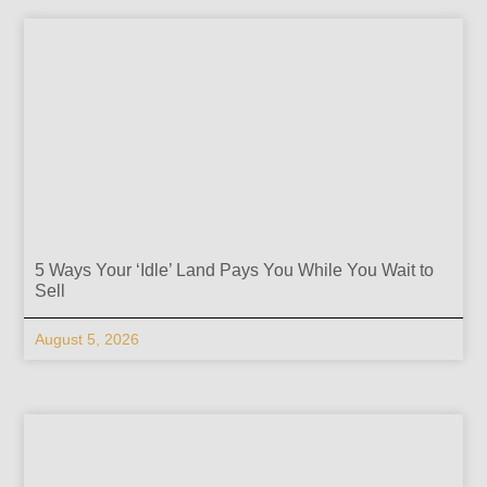
5 Ways Your ‘Idle’ Land Pays You While You Wait to
Sell
August 5, 2026