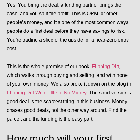
Yes. You bring the deal, a funding partner brings the
cash, and you split the profit. This is
OPM
, or other
people’s money, and it’s one of the most common ways
people do a first deal before they have savings to risk.
You’re trading a slice of the upside for a near-zero entry
cost.
This is the whole premise of our book,
Flipping Dirt
,
which walks through buying and selling land with none
of your own money. We also broke it down on the blog in
Flipping Dirt With Little to No Money
. The short version: a
good deal is the scarcest thing in this business. Money
chases good deals, not the other way around. Find the
parcel, and the funding is the easy part.
How much will your first