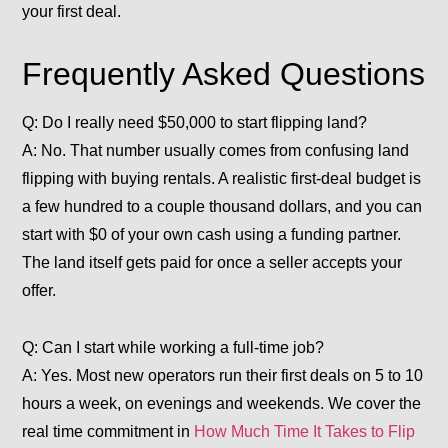
your first deal.
Frequently Asked Questions
Q: Do I really need $50,000 to start flipping land?
A: No. That number usually comes from confusing land
flipping with buying rentals. A realistic first-deal budget is
a few hundred to a couple thousand dollars, and you can
start with $0 of your own cash using a funding partner.
The land itself gets paid for once a seller accepts your
offer.
Q: Can I start while working a full-time job?
A: Yes. Most new operators run their first deals on 5 to 10
hours a week, on evenings and weekends. We cover the
real time commitment in
How Much Time It Takes to Flip