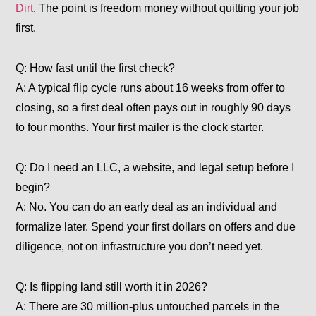
Dirt
. The point is freedom money without quitting your job
first.
Q: How fast until the first check?
A: A typical flip cycle runs about 16 weeks from offer to
closing, so a first deal often pays out in roughly 90 days
to four months. Your first mailer is the clock starter.
Q: Do I need an LLC, a website, and legal setup before I
begin?
A: No. You can do an early deal as an individual and
formalize later. Spend your first dollars on offers and due
diligence, not on infrastructure you don’t need yet.
Q: Is flipping land still worth it in 2026?
A: There are 30 million-plus untouched parcels in the