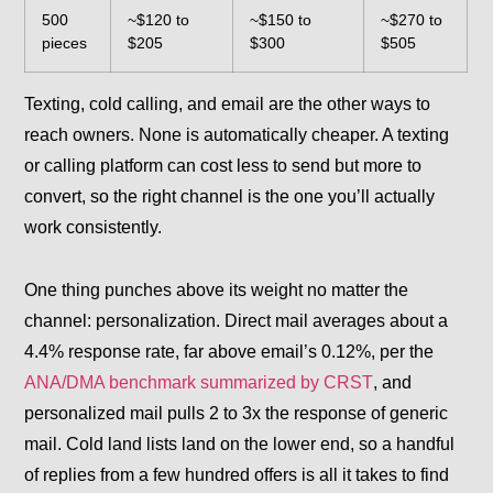
500
~$120 to
~$150 to
~$270 to
pieces
$205
$300
$505
Texting, cold calling, and email are the other ways to
reach owners. None is automatically cheaper. A texting
or calling platform can cost less to send but more to
convert, so the right channel is the one you’ll actually
work consistently.
One thing punches above its weight no matter the
channel: personalization. Direct mail averages about a
4.4% response rate, far above email’s 0.12%, per the
ANA/DMA benchmark summarized by CRST
, and
personalized mail pulls 2 to 3x the response of generic
mail. Cold land lists land on the lower end, so a handful
of replies from a few hundred offers is all it takes to find